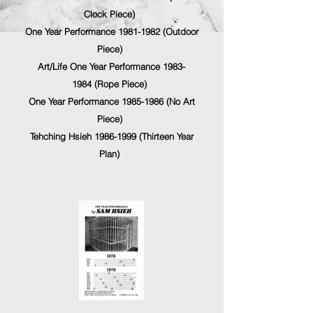
Clock Piece)
One Year Performance 1981-1982 (Outdoor
Piece)
Art/Life One Year Performance 1983-
1984 (Rope Piece)
One Year Performance 1985-1986 (No Art
Piece)
Tehching Hsieh 1986-1999 (Thirteen Year
Plan
)