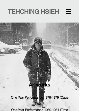
TEHCHING HSIEH
Artworks
One Year Performance 1978-1979 (Cage
Piece)
One Year Performance 1980-1981 (Time