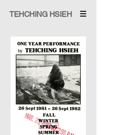
TEHCHING HSIEH